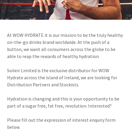
At WOW HYDRATE it is our mission to be the truly healthy
on-the-go drinks brand worldwide. At the push of a
button, we want all consumers across the globe to be
able to reap the rewards of healthy hydration.
Soileir Limited is the exclusive distributor for WOW
Hydrate across the island of Ireland, we are looking for
Distribution Partners and Stockists.
Hydration is changing and this is your opportunity to be
part of a sugar free, fat free, revolution. Interested?
Please fill out the expression of interest enquiry form
below.