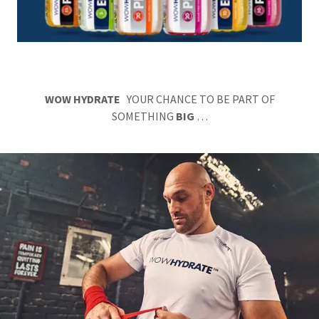
WOW HYDRATE
YOUR CHANCE TO BE PART OF
SOMETHING
BIG
…