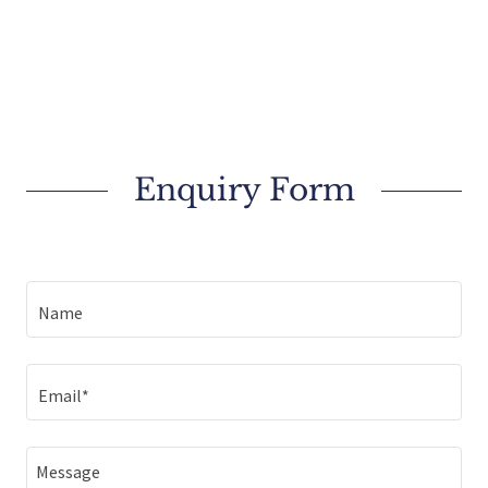
Enquiry Form
Name
Email*