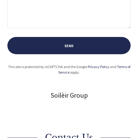
SEND
This site is protected by reCAPTCHA and the Google
Privacy Policy
and
Terms of
Service
apply.
Soilèir Group
Contact Us