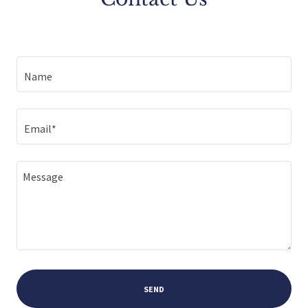
Name
Email*
SEND