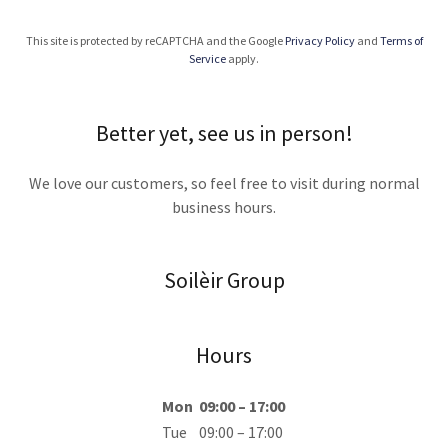
This site is protected by reCAPTCHA and the Google
Privacy Policy
and
Terms of
Service
apply.
Better yet, see us in person!
We love our customers, so feel free to visit during normal
business hours.
Soilèir Group
Hours
Mon
09:00 – 17:00
Tue
09:00 – 17:00